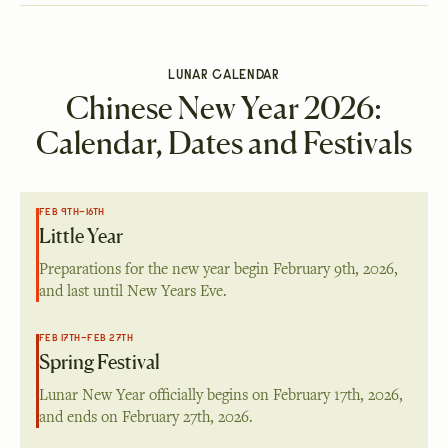
LUNAR CALENDAR
Chinese New Year 2026:
Calendar, Dates and Festivals
FEB 9TH–16TH
Little Year
Preparations for the new year begin
February 9th, 2026
,
and last until New Years Eve.
FEB 17TH–FEB 27TH
Spring Festival
Lunar New Year officially begins on
February 17th, 2026
,
and ends on
February 27th, 2026
.