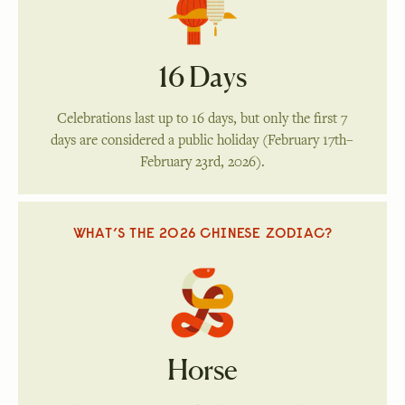
16 Days
Celebrations last up to 16 days, but only the first 7
days are considered a public holiday (February 17th–
February 23rd, 2026).
WHAT’S THE 2026 CHINESE ZODIAC?
Horse