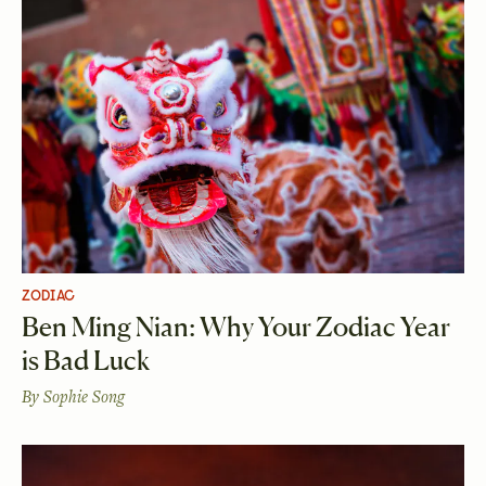
ZODIAC
Ben Ming Nian: Why Your Zodiac Year
is Bad Luck
By
Sophie Song