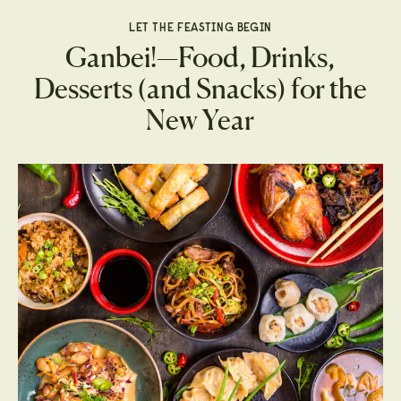
LET THE FEASTING BEGIN
Ganbei!—Food, Drinks,
Desserts (and Snacks) for the
New Year