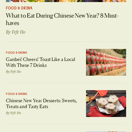
FOOD & DRINK
What to Eat During Chinese New Year? 8 Must-
haves
By
Fefe Ho
FOOD & DRINK
Ganbei! Cheers! Toast Like a Local
With These 7 Drinks
By
Fefe Ho
FOOD & DRINK
Chinese New Year Desserts: Sweets,
Treats and Tasty Eats
By
Fefe Ho