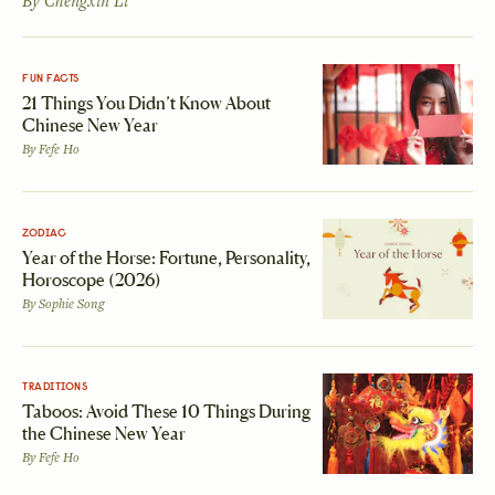
By
Chengxin Li
FUN FACTS
21 Things You Didn’t Know About
Chinese New Year
By
Fefe Ho
ZODIAC
Year of the Horse: Fortune, Personality,
Horoscope (2026)
By
Sophie Song
TRADITIONS
Taboos: Avoid These 10 Things During
the Chinese New Year
By
Fefe Ho