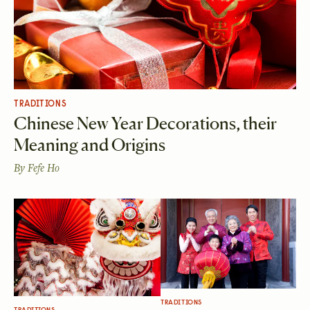
TRADITIONS
Chinese New Year Decorations, their
Meaning and Origins
By
Fefe Ho
TRADITIONS