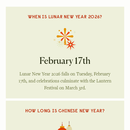
WHEN IS LUNAR NEW YEAR 2026?
February 17th
Lunar New Year 2026 falls on Tuesday, February
17th, and celebrations culminate with the Lantern
Festival on March 3rd.
HOW LONG IS CHINESE NEW YEAR?