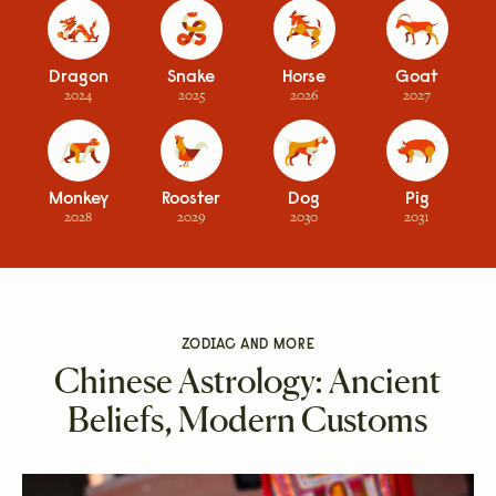
Dragon
Snake
Horse
Goat
2024
2025
2026
2027
Monkey
Rooster
Dog
Pig
2028
2029
2030
2031
ZODIAC AND MORE
Chinese Astrology: Ancient
Beliefs, Modern Customs