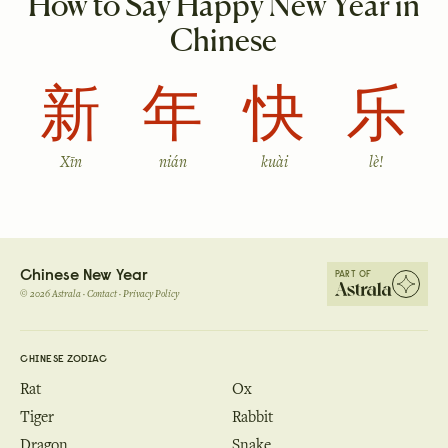
How to Say Happy New Year in
Chinese
新
年
快
乐
Xīn
nián
kuài
lè!
Chinese New Year
PART OF
©
2026
Astrala ·
Contact
·
Privacy Policy
CHINESE ZODIAC
Rat
Ox
Tiger
Rabbit
Dragon
Snake