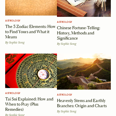
ASTROLOGY
ASTROLOGY
The 5 Zodiac Elements: How
Chinese Fortune-Telling:
to Find Yours and What it
History, Methods and
Means
Significance
By
Sophie Song
By
Sophie Song
ASTROLOGY
ASTROLOGY
Tai Sui Explained: How and
Heavenly Stems and Earthly
When to Pray (Plus
Branches: Origin and Charts
Remedies)
By
Sophie Song
By
Sophie Song