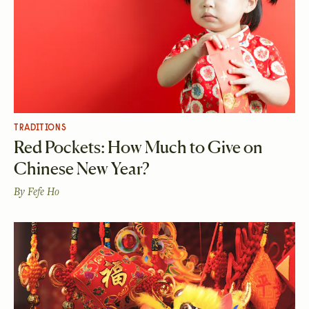
TRADITIONS
Red Pockets: How Much to Give on
Chinese New Year?
By
Fefe Ho