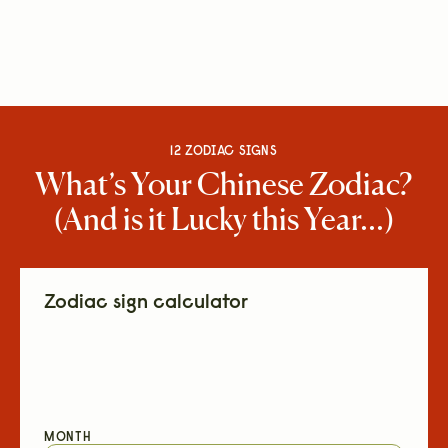
12 ZODIAC SIGNS
What’s Your Chinese Zodiac?
(And is it Lucky this Year...)
Zodiac sign calculator
MONTH