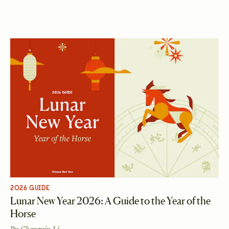
2026 GUIDE
Lunar New Year 2026: A Guide to the Year of the
Horse