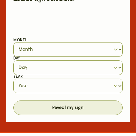
MONTH
DAY
YEAR
Reveal my sign