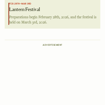
FEB 28TH–MAR 3RD
Lantern Festival
Preparations begin
February 28th, 2026
, and the festival is
held on
March 3rd, 2026
.
ADVERTISEMENT