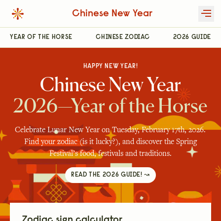
Chinese New Year
YEAR OF THE HORSE
CHINESE ZODIAC
2026 GUIDE
HAPPY NEW YEAR!
Chinese New Year
2026—Year of the Horse
Celebrate Lunar New Year on Tuesday, February 17th, 2026.
Find your zodiac (is it lucky?), and discover the Spring
Festival’s food, festivals and traditions.
READ THE 2026 GUIDE! ↝
Zodiac sign calculator