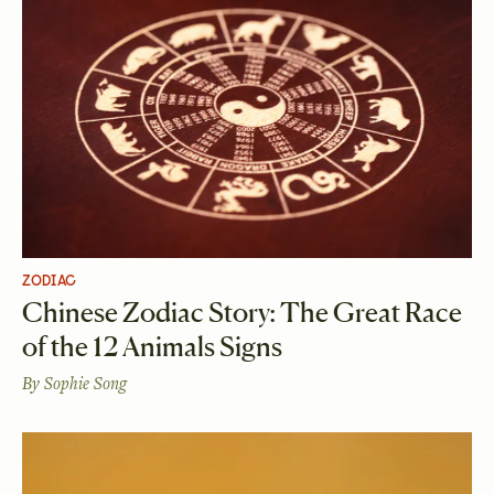
ZODIAC
Chinese Zodiac Story: The Great Race
of the 12 Animals Signs
By
Sophie Song