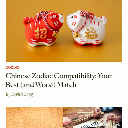
ZODIAC
Chinese Zodiac Compatibility: Your
Best (and Worst) Match
By
Sophie Song