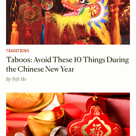
TRADITIONS
Taboos: Avoid These 10 Things During
the Chinese New Year
By
Fefe Ho