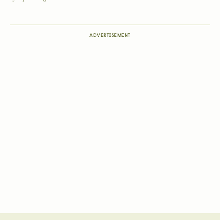
ADVERTISEMENT