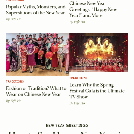
TRADITIONS
Chinese New Year
Popular Myths, Monsters, and
Greetings, “Happy New
Superstitions of the New Year
Year!” and More
By
Fefe Ho
By
Fefe Ho
TRADITIONS
TRADITIONS
Learn Why the Spring
Fashion or Tradition? What to
Festival Gala is the Ultimate
Wear on Chinese New Year
TV Show
By
Fefe Ho
By
Fefe Ho
NEW YEAR GREETINGS