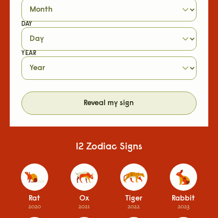
DAY
YEAR
Reveal my sign
12 Zodiac Signs
Rat
Ox
Tiger
Rabbit
2020
2021
2022
2023