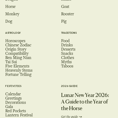
Horse
Goat
Monkey
Rooster
Dog
Pig
ASTROLOGY
TRADITIONS
Horoscopes
Food
Chinese Zodiac
Drinks
Origin Story
Desserts
Compatibility
Snacks
Ben Ming Nian
Clothes
Tai Sui
Myths
Five Elements
Taboos
Heavenly Stems
Fortune Telling
FESTIVITIES
2026 GUIDE
Calendar
Lunar New Year 2026:
Greetings
A Guide to the Year of
Decorations
Gala
the Horse
Red Pockets
Lantern Festival
Get the guide ↝