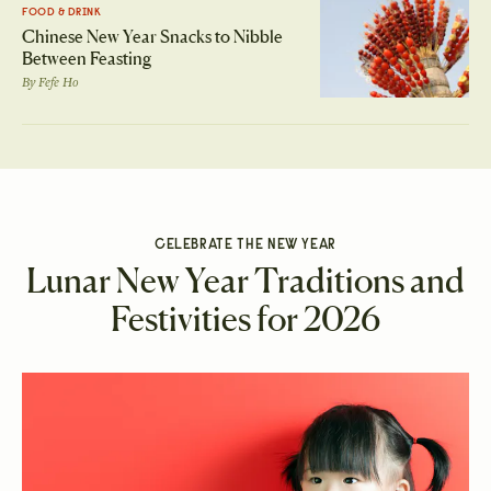
FOOD & DRINK
Chinese New Year Snacks to Nibble
Between Feasting
By
Fefe Ho
CELEBRATE THE NEW YEAR
Lunar New Year Traditions and
Festivities for 2026