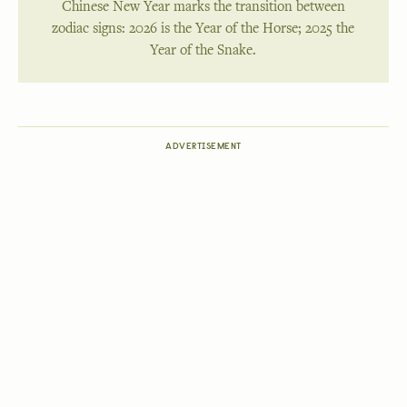
Chinese New Year marks the transition between
zodiac signs: 2026 is the Year of the Horse; 2025 the
Year of the Snake.
ADVERTISEMENT